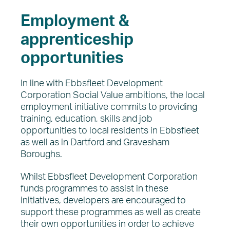
Employment &
apprenticeship
opportunities
In line with Ebbsfleet Development
Corporation Social Value ambitions, the local
employment initiative commits to providing
training, education, skills and job
opportunities to local residents in Ebbsfleet
as well as in Dartford and Gravesham
Boroughs.
Whilst Ebbsfleet Development Corporation
funds programmes to assist in these
initiatives, developers are encouraged to
support these programmes as well as create
their own opportunities in order to achieve