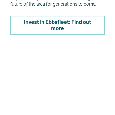
future of the area for generations to come.
Invest in Ebbsfleet: Find out
more