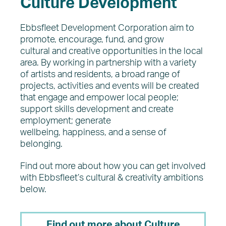
Culture Development
Ebbsfleet Development Corporation aim to
promote, encourage, fund, and grow
cultural and creative opportunities in the local
area. By working in partnership with a variety
of artists and residents, a broad range of
projects, activities and events will be created
that engage and empower local people;
support skills development and create
employment; generate
wellbeing, happiness, and a sense of
belonging.
Find out more about how you can get involved
with Ebbsfleet’s cultural & creativity ambitions
below.
Find out more about Culture