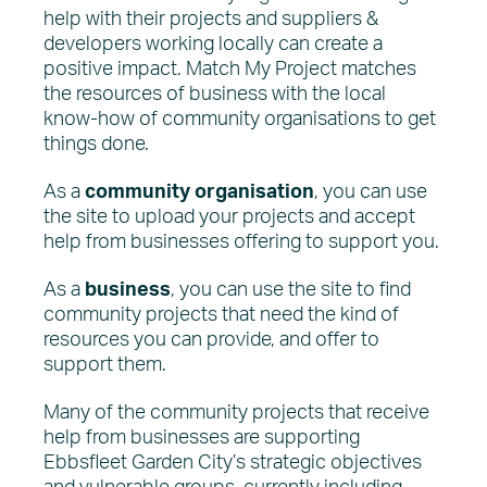
help with their projects and suppliers &
developers working locally can create a
positive impact. Match My Project matches
the resources of business with the local
know-how of community organisations to get
things done.
As a
community
organisation
, you can use
the site to upload your projects and accept
help from businesses offering to support you.
As a
business
, you can use the site to find
community projects that need the kind of
resources you can provide, and offer to
support them.
Many of the community projects that receive
help from businesses are supporting
Ebbsfleet Garden City’s strategic objectives