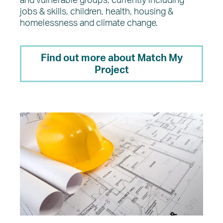
and vulnerable groups, currently including
jobs & skills, children, health, housing &
homelessness and climate change.
Find out more about Match My
Project