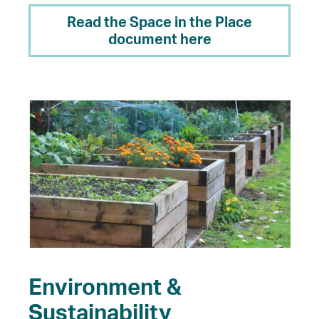
Read the Space in the Place
document here
Environment &
Sustainability