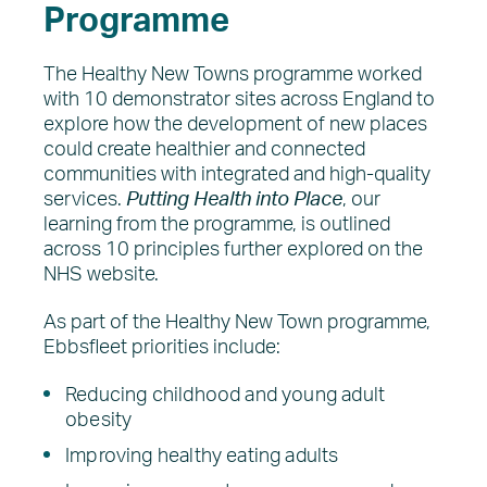
Programme
The Healthy New Towns programme worked
with 10 demonstrator sites across England to
explore how the development of new places
could create healthier and connected
communities with integrated and high-quality
services.
Putting Health into Place
, our
learning from the programme, is outlined
across 10 principles further explored on the
NHS website.
As part of the Healthy New Town programme,
Ebbsfleet priorities include:
Reducing childhood and young adult
obesity
Improving healthy eating adults