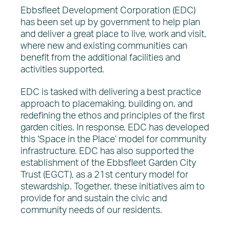
Ebbsfleet Development Corporation (EDC)
has been set up by government to help plan
and deliver a great place to live, work and visit,
where new and existing communities can
benefit from the additional facilities and
activities supported.
EDC is tasked with delivering a best practice
approach to placemaking, building on, and
redefining the ethos and principles of the first
garden cities. In response, EDC has developed
this ‘Space in the Place’ model for community
infrastructure. EDC has also supported the
establishment of the Ebbsfleet Garden City
Trust (EGCT), as a 21st century model for
stewardship. Together, these initiatives aim to
provide for and sustain the civic and
community needs of our residents.