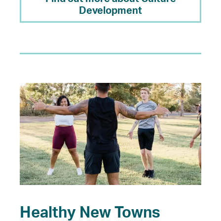
Development
Healthy New Towns