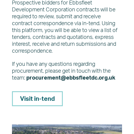
Prospective bidders for Ebbsfleet
Development Corporation contracts will be
required to review, submit and receive
contract correspondence via in-tend. Using
this platform, you will be able to view a list of
tenders, contracts and quotations, express
interest, receive and return submissions and
correspondence.
If you have any questions regarding
procurement, please get in touch with the
team:
procurement@ebbsfleetdc.org.uk
Visit in-tend