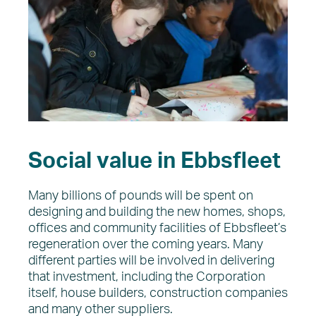
Social value in Ebbsfleet
Many billions of pounds will be spent on
designing and building the new homes, shops,
offices and community facilities of Ebbsfleet’s
regeneration over the coming years. Many
different parties will be involved in delivering
that investment, including the Corporation
itself, house builders, construction companies
and many other suppliers.