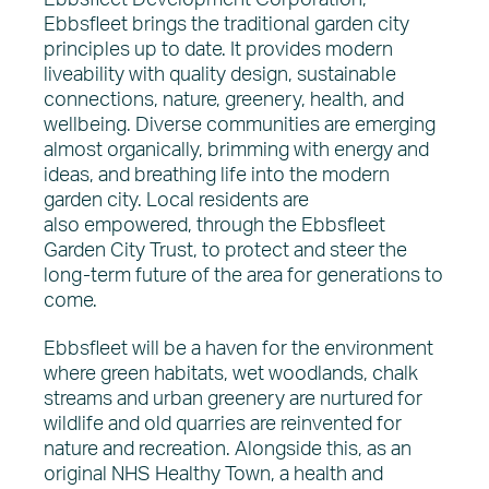
Ebbsfleet Development Corporation,
Ebbsfleet brings the traditional garden city
principles up to date. It provides modern
liveability with quality design, sustainable
connections, nature, greenery, health, and
wellbeing. Diverse communities are emerging
almost organically, brimming with energy and
ideas, and breathing life into the modern
garden city. Local residents are
also empowered, through the Ebbsfleet
Garden City Trust, to protect and steer the
long-term future of the area for generations to
come.
Ebbsfleet will be a haven for the environment
where green habitats, wet woodlands, chalk
streams and urban greenery are nurtured for
wildlife and old quarries are reinvented for
nature and recreation. Alongside this, as an
original NHS Healthy Town, a health and