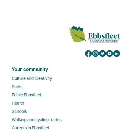
Your community
Culture and creativity
Parks
Edible Ebbsfleet
Health
Schools
Walking and cycling routes
Careers in Ebbsfleet