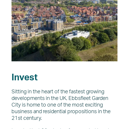
Invest
Sitting in the heart of the fastest growing
developments in the UK, Ebbsfleet Garden
City is home to one of the most exciting
business and residential propositions in the
21st century.