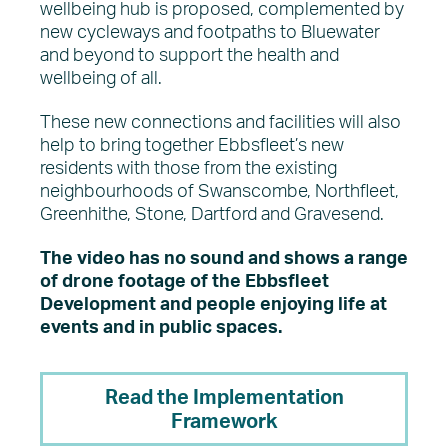
wellbeing hub is proposed, complemented by
new cycleways and footpaths to Bluewater
and beyond to support the health and
wellbeing of all.
These new connections and facilities will also
help to bring together Ebbsfleet’s new
residents with those from the existing
neighbourhoods of Swanscombe, Northfleet,
Greenhithe, Stone, Dartford and Gravesend.
The video has no sound and shows a range
of drone footage of the Ebbsfleet
Development and people enjoying life at
events and in public spaces.
Read the Implementation
Framework