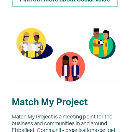
Match My Project
Match My Project is a meeting point for the
business and communities in and around
Ebbsfleet. Community organisations can get