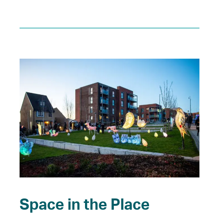
Space in the Place