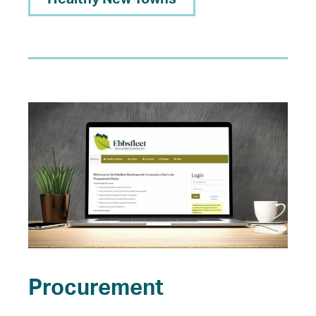
Procurement