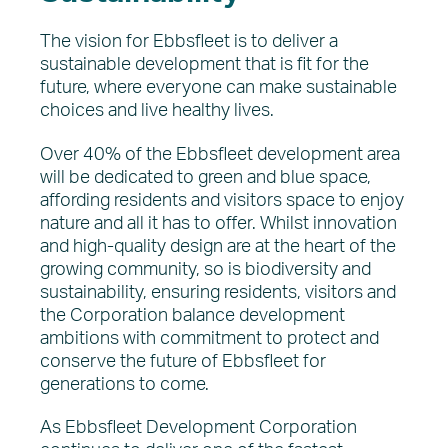
The vision for Ebbsfleet is to deliver a
sustainable development that is fit for the
future, where everyone can make sustainable
choices and live healthy lives.
Over 40% of the Ebbsfleet development area
will be dedicated to green and blue space,
affording residents and visitors space to enjoy
nature and all it has to offer. Whilst innovation
and high-quality design are at the heart of the
growing community, so is biodiversity and
sustainability, ensuring residents, visitors and
the Corporation balance development
ambitions with commitment to protect and
conserve the future of Ebbsfleet for
generations to come.
As Ebbsfleet Development Corporation