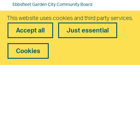
Ebbsfleet Garden City Community Board
This website uses cookies and third party services.
Planning and Design
Accept all
Just essential
Planning Committee Dates and Papers
Residents’ Guides
Cookies
Developers and Management Companies in Ebbsfleet
Regeneration
Ebbsfleet Central
Northfleet Embankment East
Travel & Transport
Support the vision
Public consultations
Procurement