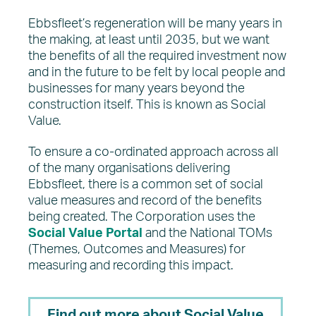
Ebbsfleet’s regeneration will be many years in
the making, at least until 2035, but we want
the benefits of all the required investment now
and in the future to be felt by local people and
businesses for many years beyond the
construction itself. This is known as Social
Value.
To ensure a co-ordinated approach across all
of the many organisations delivering
Ebbsfleet, there is a common set of social
value measures and record of the benefits
being created. The Corporation uses the
Social Value Portal
and the National TOMs
(Themes, Outcomes and Measures) for
measuring and recording this impact.
Find out more about Social Value