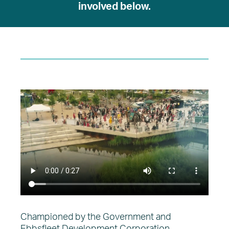
involved below.
Championed by the Government and