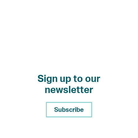
Sign up to our
newsletter
Subscribe