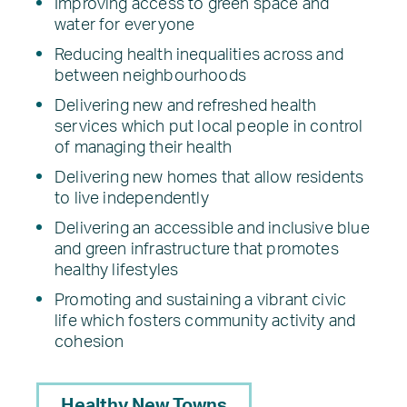
Improving access to green space and
water for everyone
Reducing health inequalities across and
between neighbourhoods
Delivering new and refreshed health
services which put local people in control
of managing their health
Delivering new homes that allow residents
to live independently
Delivering an accessible and inclusive blue
and green infrastructure that promotes
healthy lifestyles
Promoting and sustaining a vibrant civic
life which fosters community activity and
cohesion
Healthy New Towns