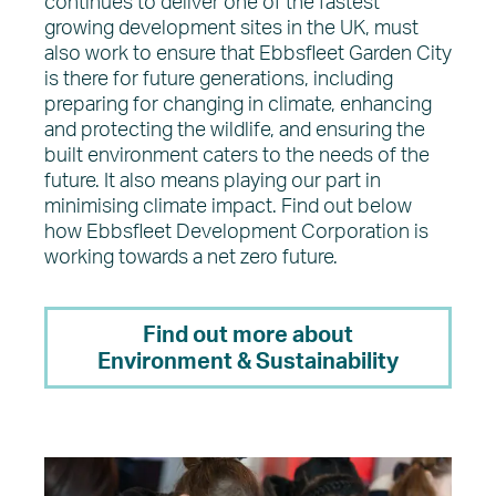
continues to deliver one of the fastest
growing development sites in the UK, must
also work to ensure that Ebbsfleet Garden City
is there for future generations, including
preparing for changing in climate, enhancing
and protecting the wildlife, and ensuring the
built environment caters to the needs of the
future. It also means playing our part in
minimising climate impact. Find out below
how Ebbsfleet Development Corporation is
working towards a net zero future.
Find out more about
Environment & Sustainability