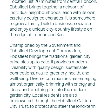
Located just 20 minutes from central London,
Ebbsfleet brings together a network of
individual neighbourhoods, each with its own
carefully designed character. It is somewhere
to grow a family, build a business, socialise,
and enjoy a unique city-country lifestyle on
the edge of London and Kent.
Championed by the Government and
Ebbsfleet Development Corporation,
Ebbsfleet brings the traditional garden city
principles up to date. It provides modern
liveability with quality design, sustainable
connections, nature, greenery, health, and
wellbeing. Diverse communities are emerging
almost organically, brimming with energy and
ideas, and breathing life into the modern
garden city. Local residents are also
empowered, through the Ebbsfleet Garden
City Trust, to protect and steer the long-term