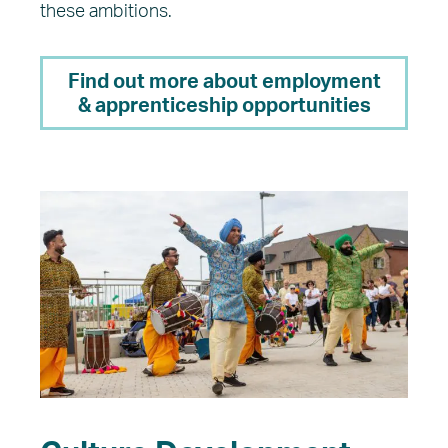
these ambitions.
Find out more about employment
& apprenticeship opportunities