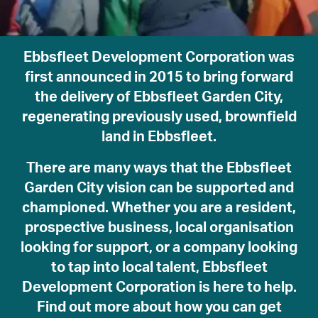
Ebbsfleet Development Corporation was
first announced in 2015 to bring forward
the delivery of Ebbsfleet Garden City,
regenerating previously used, brownfield
land in Ebbsfleet.
About
There are many ways that the Ebbsfleet
Community
Garden City vision can be supported and
Planning and Design
championed. Whether you are a resident,
Regeneration
prospective business, local organisation
The Vision
looking for support, or a company looking
About EDC
to tap into local talent, Ebbsfleet
What’s on
Development Corporation is here to help.
News
Find out more about how you can get