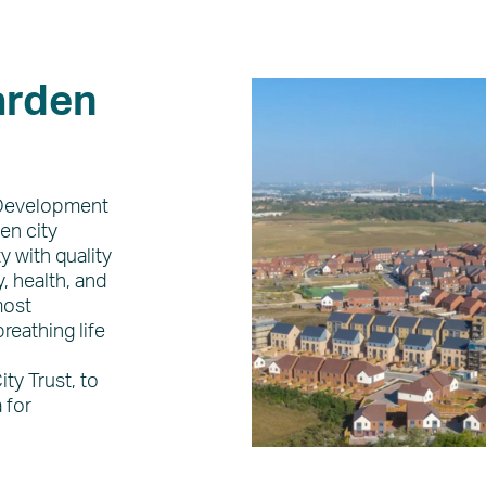
arden
 Development
en city
y with quality
, health, and
most
reathing life
ty Trust, to
 for