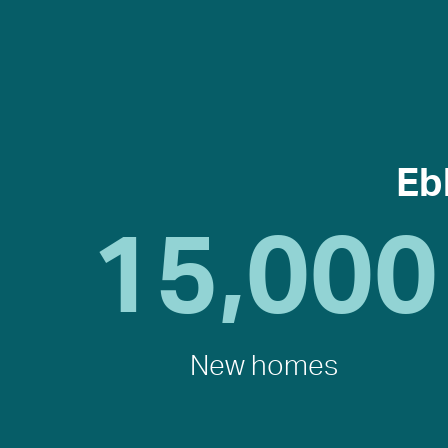
Eb
15,000
New homes