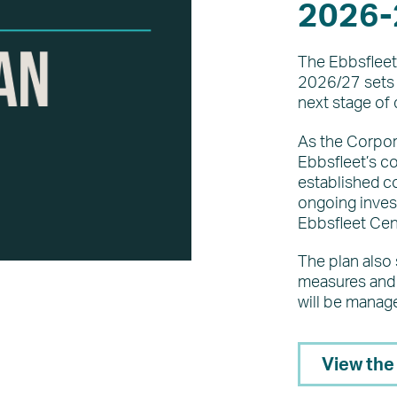
2026-
The Ebbsfleet
2026/27 sets o
next stage of 
As the Corpora
Ebbsfleet’s co
established 
ongoing invest
Ebbsfleet Cent
The plan also
measures and 
will be manag
View the