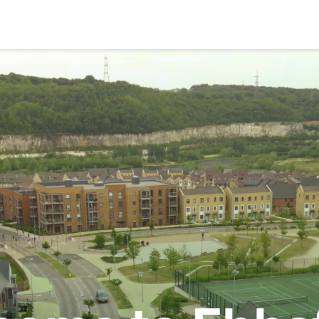
Search
About
Community
Planning and Design
Regeneration
The Vision