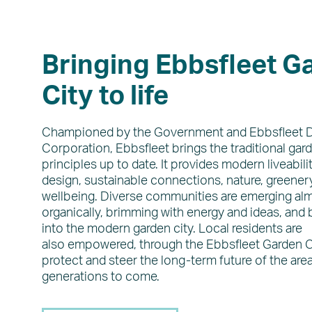
Bringing Ebbsfleet G
City to life
Championed by the Government and Ebbsfleet
Corporation, Ebbsfleet brings the traditional gard
principles up to date. It provides modern liveabilit
design, sustainable connections, nature, greenery
wellbeing. Diverse communities are emerging al
organically, brimming with energy and ideas, and b
into the modern garden city. Local residents are
also empowered, through the Ebbsfleet Garden Ci
protect and steer the long-term future of the area
generations to come.