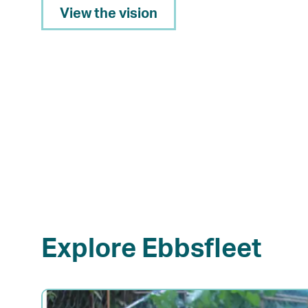
View the vision
Explore Ebbsfleet