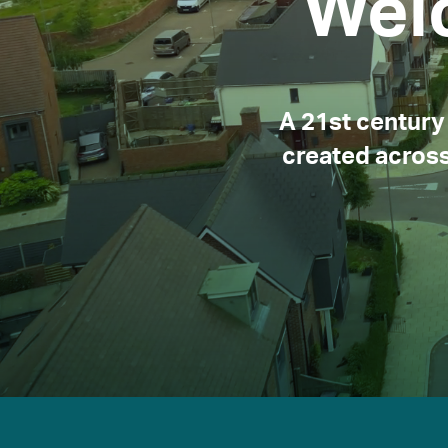
Wel
A 21st century 
created across