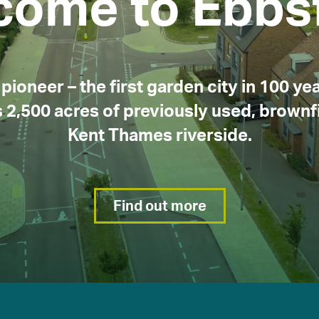
come to Ebbsf
About EDC
What’s on
News
pioneer – the first garden city in 100 yea
 2,500 acres of previously used, brownfi
Kent Thames riverside.
Find out more