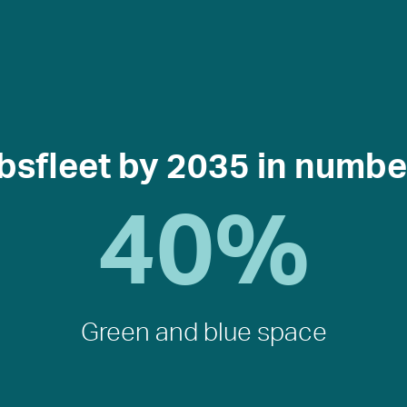
bsfleet by 2035 in numbe
40
%
Green and blue space