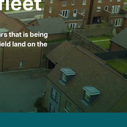
leet
rs that is being
eld land on the