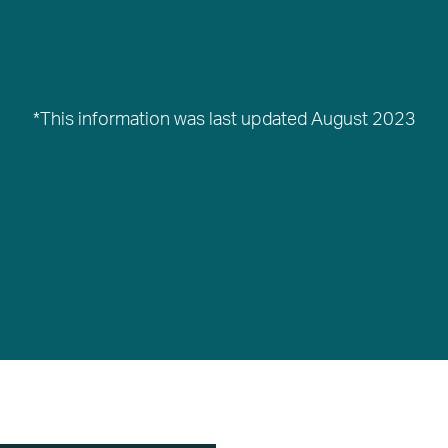
*This information was last updated August 2023