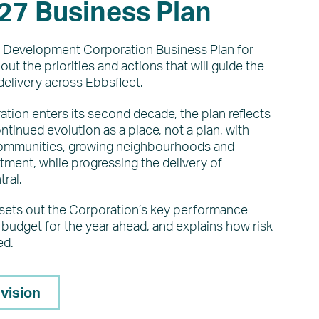
27 Business Plan
 Development Corporation Business Plan for
ut the priorities and actions that will guide the
delivery across Ebbsfleet.
tion enters its second decade, the plan reflects
ntinued evolution as a place, not a plan, with
communities, growing neighbourhoods and
ment, while progressing the delivery of
ral.
 sets out the Corporation’s key performance
budget for the year ahead, and explains how risk
ed.
 vision