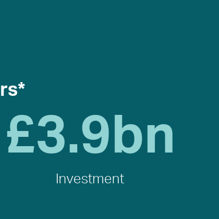
rs*
£
3.9
bn
Investment