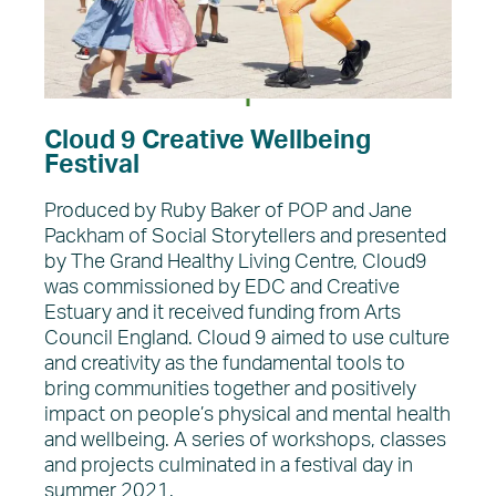
Cloud 9 Creative Wellbeing
Festival
Produced by Ruby Baker of POP and Jane
Packham of Social Storytellers and presented
by The Grand Healthy Living Centre, Cloud9
was commissioned by EDC and Creative
Estuary and it received funding from Arts
Council England. Cloud 9 aimed to use culture
and creativity as the fundamental tools to
bring communities together and positively
impact on people’s physical and mental health
and wellbeing. A series of workshops, classes
and projects culminated in a festival day in
summer 2021.