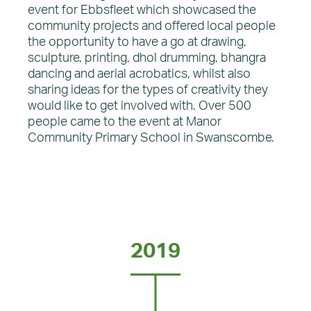
event for Ebbsfleet which showcased the
community projects and offered local people
the opportunity to have a go at drawing,
sculpture, printing, dhol drumming, bhangra
dancing and aerial acrobatics, whilst also
sharing ideas for the types of creativity they
would like to get involved with. Over 500
people came to the event at Manor
Community Primary School in Swanscombe.
2019