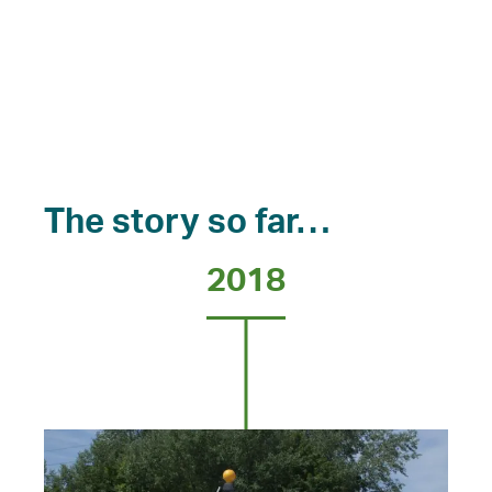
The story so far…
2018