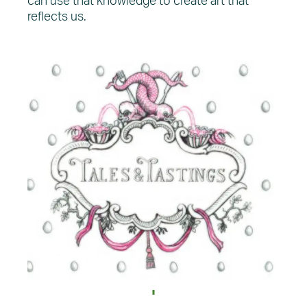
can use that knowledge to create art that
reflects us.