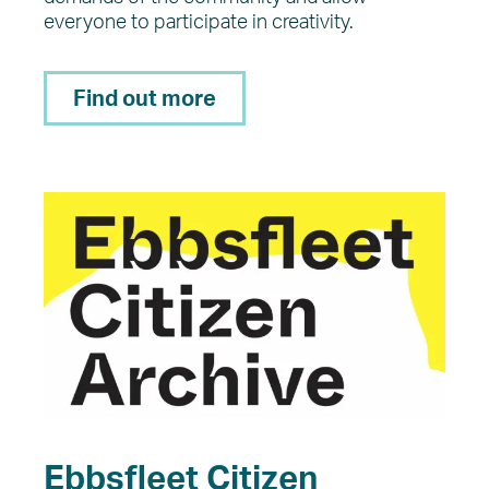
everyone to participate in creativity.
Find out more
Ebbsfleet Citizen