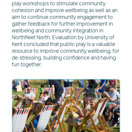
play workshops to stimulate community
cohesion and improve wellbeing as well as an
aim to continue community engagement to
gather feedback for further improvement in
wellbeing and community integration in
Northfleet North. Evaluation by University of
Kent concluded that public play is a valuable
resource to improve community wellbeing, for
de-stressing, building confidence and having
fun together.