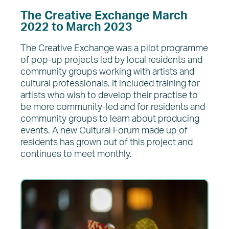
The Creative Exchange March
2022 to March 2023
The Creative Exchange was a pilot programme
of pop-up projects led by local residents and
community groups working with artists and
cultural professionals. It included training for
artists who wish to develop their practise to
be more community-led and for residents and
community groups to learn about producing
events. A new Cultural Forum made up of
residents has grown out of this project and
continues to meet monthly.