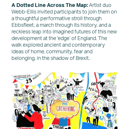
A Dotted Line Across The Map:
Artist duo
Webb-Ellis invited participants to join them on
a thoughtful performative stroll through
Ebbsfleet, a march through its history, and a
reckless leap into imagined futures of this new
development at the ‘edge’ of England. The
walk explored ancient and contemporary
ideas of home, community, fear and
belonging, in the shadow of Brexit.