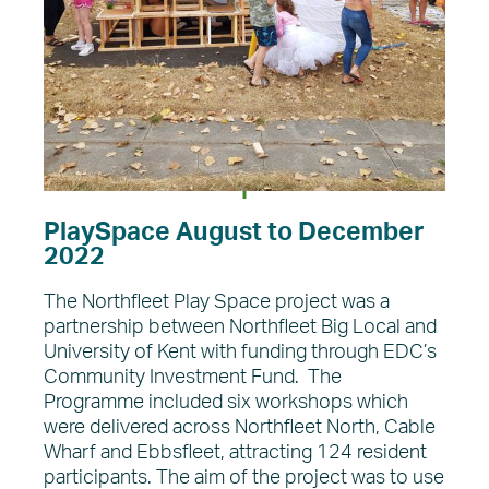
PlaySpace August to December
2022
The Northfleet Play Space project was a
partnership between Northfleet Big Local and
University of Kent with funding through EDC’s
Community Investment Fund. The
Programme included six workshops which
were delivered across Northfleet North, Cable
Wharf and Ebbsfleet, attracting 124 resident
participants. The aim of the project was to use