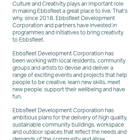
News
Culture and Creativity plays an important role
in making Ebbsfleet a great place to live. That’s
why, since 2018, Ebbsfleet Development
Corporation and partners have invested in
programmes and initiatives to bring creativity
to Ebbsfleet.
Ebbsfleet Development Corporation has
been working with local residents, community
groups and artists to devise and deliver a
range of exciting events and projects that help
people to be creative, learn new skills, meet
new people, support their wellbeing and have
fun.
Ebbsfleet Development Corporation has
ambitious plans for the delivery of high quality,
sustainable community buildings, workspace
and outdoor spaces that reflect the needs and
demands of the community and allow