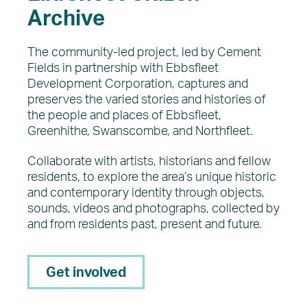
Archive
The community-led project, led by Cement
Fields in partnership with Ebbsfleet
Development Corporation, captures and
preserves the varied stories and histories of
the people and places of Ebbsfleet,
Greenhithe, Swanscombe, and Northfleet.
Collaborate with artists, historians and fellow
residents, to explore the area’s unique historic
and contemporary identity through objects,
sounds, videos and photographs, collected by
and from residents past, present and future.
Get involved