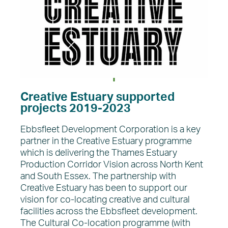
Creative Estuary supported
projects 2019-2023
Ebbsfleet Development Corporation is a key
partner in the Creative Estuary programme
which is delivering the Thames Estuary
Production Corridor Vision across North Kent
and South Essex. The partnership with
Creative Estuary has been to support our
vision for co-locating creative and cultural
facilities across the Ebbsfleet development.
The Cultural Co-location programme (with