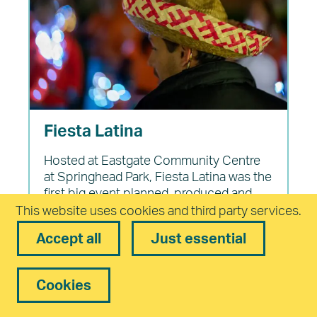
Fiesta Latina
Hosted at Eastgate Community Centre
at Springhead Park, Fiesta Latina was the
first big event planned, produced and
delivered by members of the Cultural
This website uses cookies and third party services.
Forum in November 2022. The South
Accept all
Just essential
American theme was chosen by the
group and over several weeks, members
each took responsibility for different
Cookies
parts of the event such as marketing,
catering, artists and entertainment based