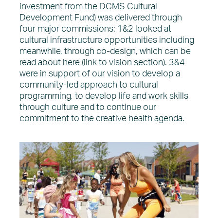
investment from the DCMS Cultural
Development Fund) was delivered through
four major commissions: 1&2 looked at
cultural infrastructure opportunities including
meanwhile, through co-design, which can be
read about here (link to vision section). 3&4
were in support of our vision to develop a
community-led approach to cultural
programming, to develop life and work skills
through culture and to continue our
commitment to the creative health agenda.