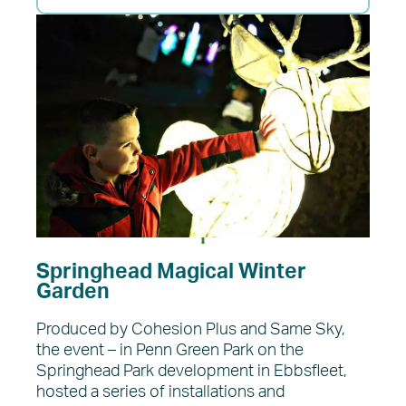
Springhead Magical Winter
Garden
Produced by Cohesion Plus and Same Sky,
the event – in Penn Green Park on the
Springhead Park development in Ebbsfleet,
hosted a series of installations and