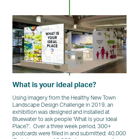
What is your ideal place?
Using imagery from the Healthy New Town
Landscape Design Challenge in 2019, an
exhibition was designed and installed at
Bluewater to ask people ‘What is your Ideal
Place?’. Over a three week period, 300+
postcards were filled in and submitted; 40,000