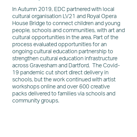
In Autumn 2019, EDC partnered with local
cultural organisation LV21 and Royal Opera
House Bridge to connect children and young
people, schools and communities, with art and
cultural opportunities in the area. Part of the
process evaluated opportunities for an
ongoing cultural education partnership to
strengthen cultural education infrastructure
across Gravesham and Dartford. The Covid-
19 pandemic cut short direct delivery in
schools, but the work continued with artist
workshops online and over 600 creative
packs delivered to families via schools and
community groups.