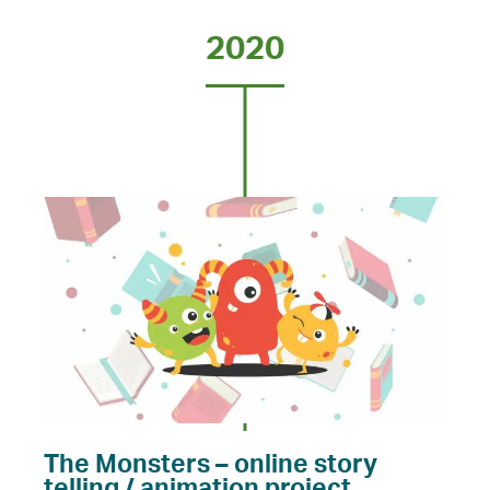
2020
The Monsters – online story
telling / animation project