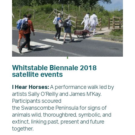
Whitstable Biennale 2018
satellite events
I Hear Horses:
A performance walk led by
artists Sally O’Reilly and James M’Kay.
Participants scoured
the Swanscombe Peninsula for signs of
animals wild, thoroughbred, symbolic, and
extinct, linking past, present and future
together.