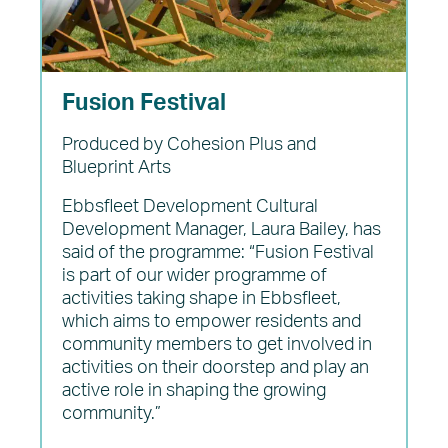
Fusion Festival
Produced by Cohesion Plus and
Blueprint Arts
Ebbsfleet Development Cultural
Development Manager, Laura Bailey, has
said of the programme: “Fusion Festival
is part of our wider programme of
activities taking shape in Ebbsfleet,
which aims to empower residents and
community members to get involved in
activities on their doorstep and play an
active role in shaping the growing
community.”