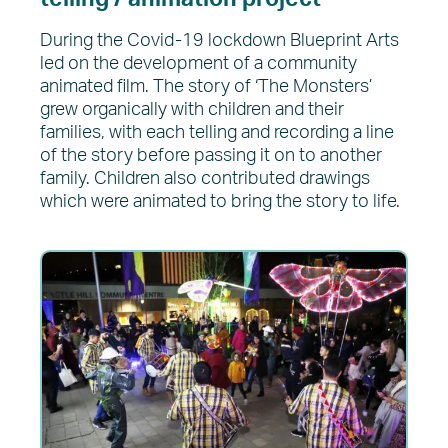
During the Covid-19 lockdown Blueprint Arts
led on the development of a community
animated film. The story of ‘The Monsters’
grew organically with children and their
families, with each telling and recording a line
of the story before passing it on to another
family. Children also contributed drawings
which were animated to bring the story to life.