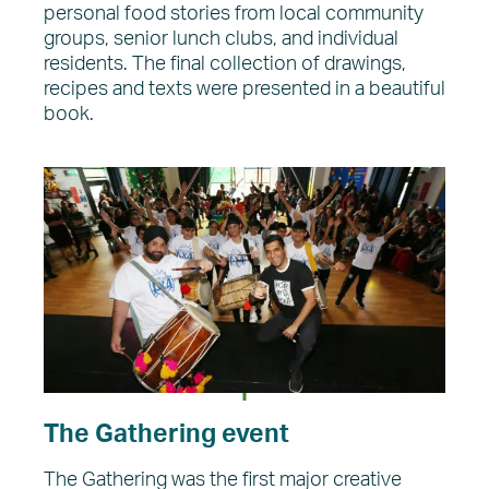
personal food stories from local community
groups, senior lunch clubs, and individual
residents. The final collection of drawings,
recipes and texts were presented in a beautiful
book.
The Gathering event
The Gathering was the first major creative