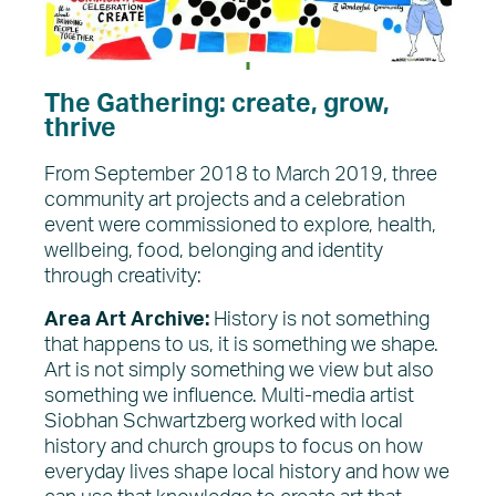
The Gathering: create, grow,
thrive
From September 2018 to March 2019, three
community art projects and a celebration
event were commissioned to explore, health,
wellbeing, food, belonging and identity
through creativity:
Area Art Archive:
History is not something
that happens to us, it is something we shape.
Art is not simply something we view but also
something we influence. Multi-media artist
Siobhan Schwartzberg worked with local
history and church groups to focus on how
everyday lives shape local history and how we