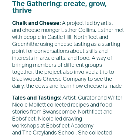
The Gathering: create, grow,
thrive
Chalk and Cheese:
A project led by artist
and cheese monger Esther Collins. Esther met
with people in Castle Hill, Northfleet and
Greenhithe using cheese tasting as a starting
point for conversations about skills and
interests in arts, crafts, and food. A way of
bringing members of different groups
together, the project also involved a trip to
Blackwoods Cheese Company to see the
dairy, the cows and learn how cheese is made.
Tales and Tastings:
Artist, Curator and Writer
Nicole Mollett collected recipes and food
stories from Swanscombe, Northfleet and
Ebbsfleet. Nicole led drawing
workshops at Ebbsfleet Academy
and The Craylands School. She collected