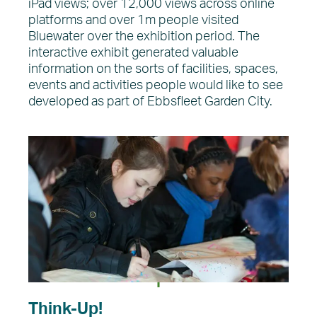
iPad views; over 12,000 views across online
platforms and over 1m people visited
Bluewater over the exhibition period. The
interactive exhibit generated valuable
information on the sorts of facilities, spaces,
events and activities people would like to see
developed as part of Ebbsfleet Garden City.
Think-Up!