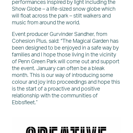
performances inspired by light including the
Show Globe – a life-sized snow globe which
will float across the park – stilt walkers and
music from around the world.
Event producer Gurvinder Sandher, from
Cohesion Plus, said: “The Magical Garden has
been designed to be enjoyed in a safe way by
families and I hope those living in the vicinity
of Penn Green Park will come out and support
the event. January can often be a bleak
month. This is our way of introducing some
colour and joy into proceedings and hope this
is the start of a proactive and positive
relationship with the communities of
Ebbsfleet.”