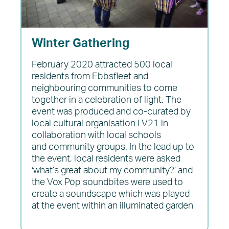
Winter Gathering
February 2020 attracted 500 local
residents from Ebbsfleet and
neighbouring communities to come
together in a celebration of light. The
event was produced and co-curated by
local cultural organisation LV21 in
collaboration with local schools
and community groups. In the lead up to
the event, local residents were asked
‘what’s great about my community?’ and
the Vox Pop soundbites were used to
create a soundscape which was played
at the event within an illuminated garden