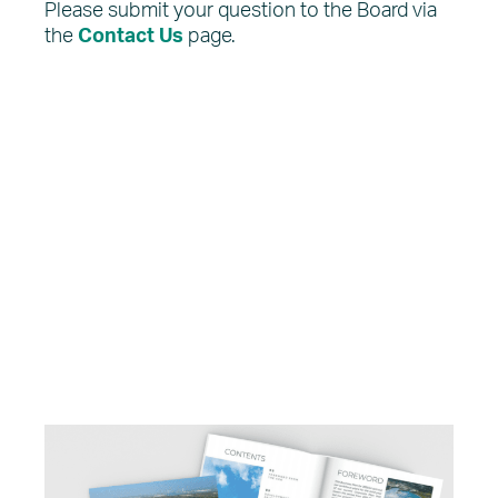
Please submit your question to the Board via
the
Contact Us
page.