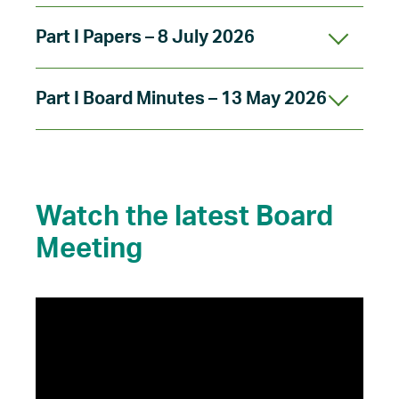
Part I Papers – 8 July 2026
Part I Board Minutes – 13 May 2026
Watch the latest Board
Meeting