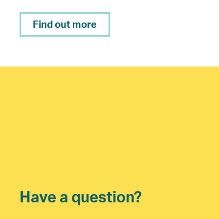
Find out more
Have a question?