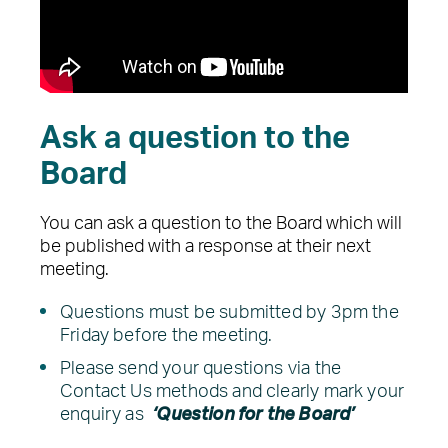
Ask a question to the
Board
You can ask a question to the Board which will
be published with a response at their next
meeting.
Questions must be submitted by 3pm the
Friday before the meeting.
Please send your questions via the
Contact Us methods and clearly mark your
enquiry as
‘Question for the Board’