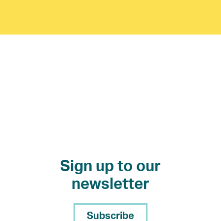
Sign up to our
newsletter
Subscribe