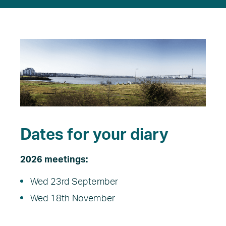
Dates for your diary
2026 meetings:
Wed 23rd September
Wed 18th November