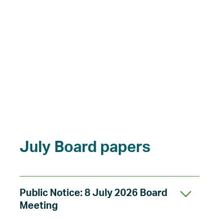
July Board papers
Public Notice: 8 July 2026 Board
Meeting