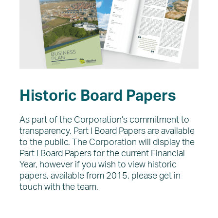
Historic Board Papers
As part of the Corporation’s commitment to
transparency, Part I Board Papers are available
to the public. The Corporation will display the
Part I Board Papers for the current Financial
Year, however if you wish to view historic
papers, available from 2015, please get in
touch with the team.