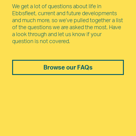
We get a lot of questions about life in
Ebbsfleet, current and future developments
and much more, so we’ve pulled together a list
of the questions we are asked the most. Have
a look through and let us know if your
question is not covered.
Browse our FAQs