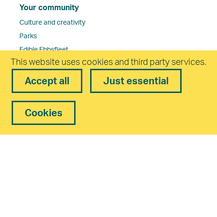
Your community
Culture and creativity
Parks
Edible Ebbsfleet
This website uses cookies and third party services.
Health
Schools
Accept all
Just essential
Walking and cycling routes
Careers in Ebbsfleet
Cookies
Ebbsfleet Garden City Community Board
Planning and Design
Planning Committee Dates and Papers
Residents’ Guides
Developers and Management Companies in Ebbsfleet