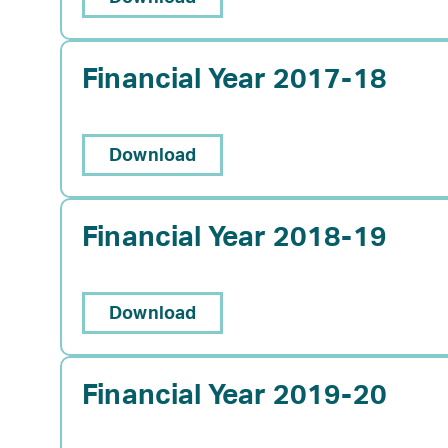
Financial Year 2017-18
Download
Financial Year 2018-19
Download
Financial Year 2019-20