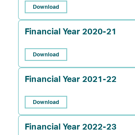
Download
Financial Year 2020-21
Download
Financial Year 2021-22
Download
Financial Year 2022-23