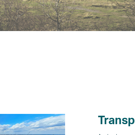
What’s on
News
Transp