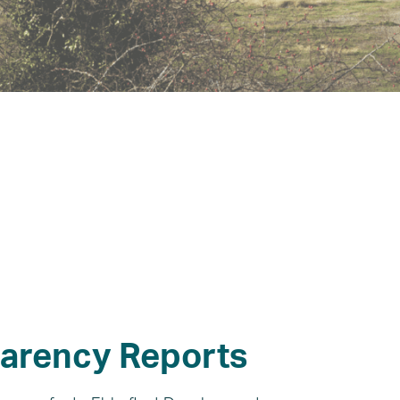
arency Reports