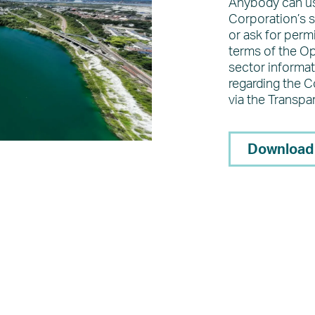
Anybody can us
Corporation’s s
or ask for perm
terms of the O
sector informat
regarding the 
via the Transpa
Download 