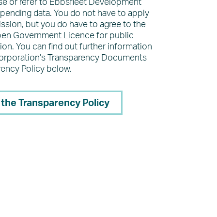
e or refer to Ebbsfleet Development
pending data. You do not have to apply
ission, but you do have to agree to the
pen Government Licence for public
ion. You can find out further information
Corporation’s Transparency Documents
rency Policy below.
the Transparency Policy