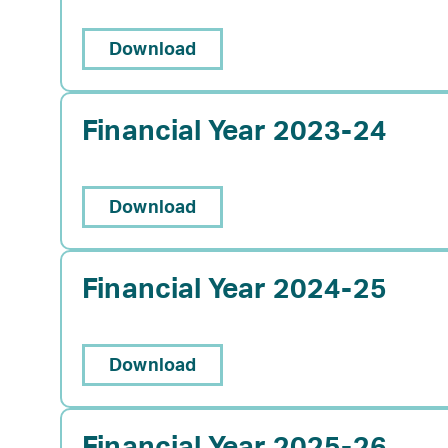
Download
Financial Year 2023-24
Download
Financial Year 2024-25
Download
Financial Year 2025-26