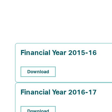
Financial Year 2015-16
Download
Financial Year 2016-17
Download