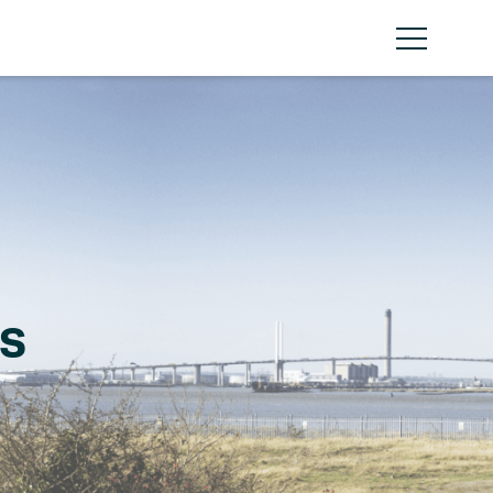
Menu
s