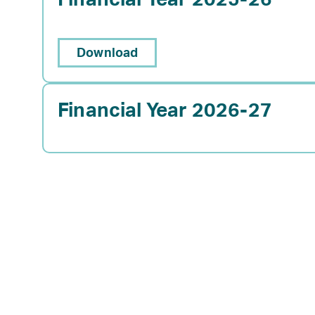
Download
Financial Year 2026-27