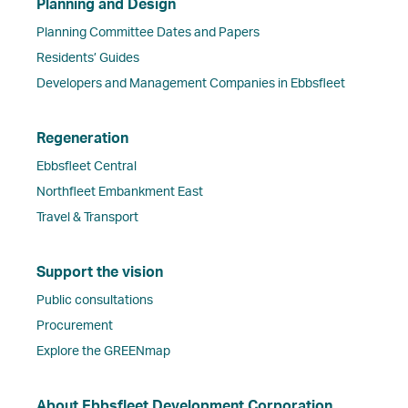
Planning and Design
Planning Committee Dates and Papers
Residents’ Guides
Developers and Management Companies in Ebbsfleet
Regeneration
Ebbsfleet Central
Northfleet Embankment East
Travel & Transport
Support the vision
Public consultations
Procurement
Explore the GREENmap
About Ebbsfleet Development Corporation