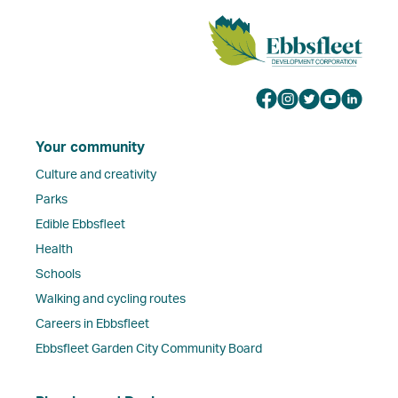
Your community
Culture and creativity
Parks
Edible Ebbsfleet
Health
Schools
Walking and cycling routes
Careers in Ebbsfleet
Ebbsfleet Garden City Community Board