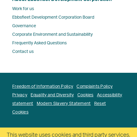
Work for us
Ebbsfleet Development Corporation Board
Governance
Corporate Environment and Sustainability
Frequently Asked Questions
Contact us
Freedom of Information Policy
Complaints Policy
Privacy
Equality and Diversity
Cookies
Accessibility
statement
Modern Slavery Statement
Reset
Cookies
Copyright. Ebbsfleet Development Corporation All
This website uses cookies and third party services.