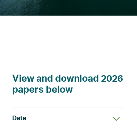
What’s on
News
View and download 2026
papers below
Date