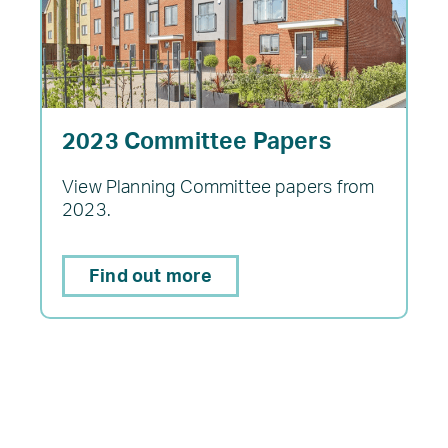
2023 Committee Papers
View Planning Committee papers from
2023.
Find out more