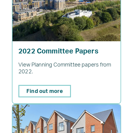
2022 Committee Papers
View Planning Committee papers from
2022.
Find out more