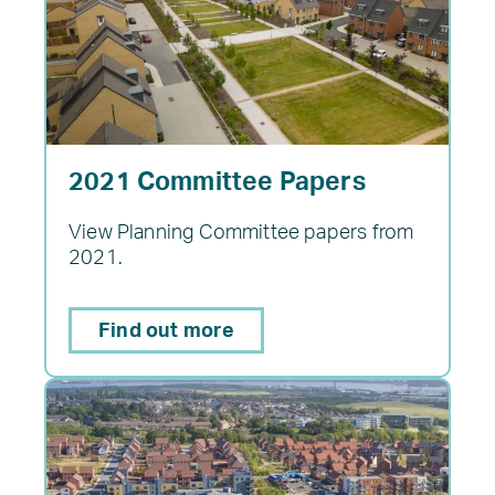
2021 Committee Papers
View Planning Committee papers from
2021.
Find out more