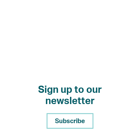
Sign up to our
newsletter
Subscribe