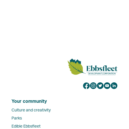
Your community
Culture and creativity
Parks
Edible Ebbsfleet