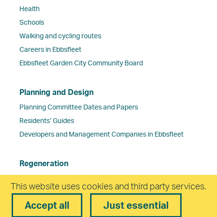
Health
Schools
Walking and cycling routes
Careers in Ebbsfleet
Ebbsfleet Garden City Community Board
Planning and Design
Planning Committee Dates and Papers
Residents’ Guides
Developers and Management Companies in Ebbsfleet
Regeneration
Ebbsfleet Central
This website uses cookies and third party services.
Northfleet Embankment East
Accept all
Just essential
Travel & Transport