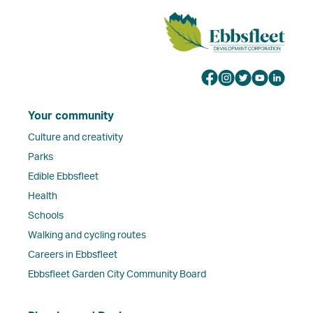
Your community
Culture and creativity
Parks
Edible Ebbsfleet
Health
Schools
Walking and cycling routes
Careers in Ebbsfleet
Ebbsfleet Garden City Community Board