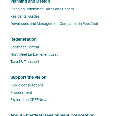
Planning and Design
Planning Committee Dates and Papers
Residents’ Guides
Developers and Management Companies in Ebbsfleet
Regeneration
Ebbsfleet Central
Northfleet Embankment East
Travel & Transport
Support the vision
Public consultations
Procurement
Explore the GREENmap
About Ebbsfleet Development Corporation