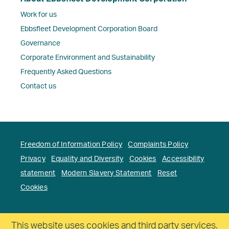
Work for us
Ebbsfleet Development Corporation Board
Governance
Corporate Environment and Sustainability
Frequently Asked Questions
Contact us
Freedom of Information Policy
Complaints Policy
Privacy
Equality and Diversity
Cookies
Accessibility
statement
Modern Slavery Statement
Reset
Cookies
Copyright. Ebbsfleet Development Corporation All
This website uses cookies and third party services.