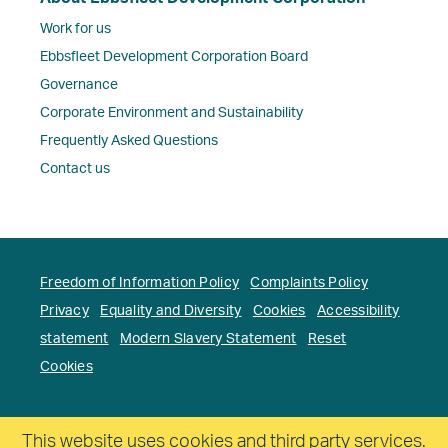
Work for us
Ebbsfleet Development Corporation Board
Governance
Corporate Environment and Sustainability
Frequently Asked Questions
Contact us
Freedom of Information Policy
Complaints Policy
Privacy
Equality and Diversity
Cookies
Accessibility
statement
Modern Slavery Statement
Reset
Cookies
Copyright. Ebbsfleet Development Corporation All
This website uses cookies and third party services.