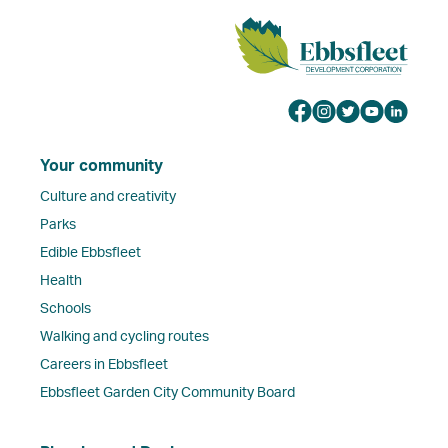
Your community
Culture and creativity
Parks
Edible Ebbsfleet
Health
Schools
Walking and cycling routes
Careers in Ebbsfleet
Ebbsfleet Garden City Community Board