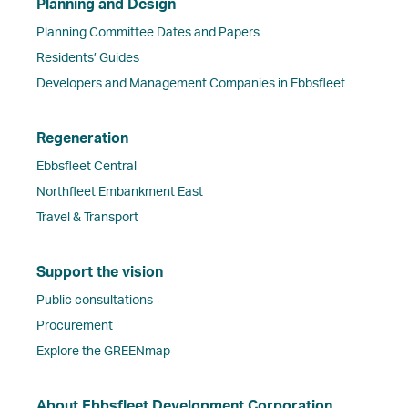
Planning and Design
Planning Committee Dates and Papers
Residents’ Guides
Developers and Management Companies in Ebbsfleet
Regeneration
Ebbsfleet Central
Northfleet Embankment East
Travel & Transport
Support the vision
Public consultations
Procurement
Explore the GREENmap
About Ebbsfleet Development Corporation