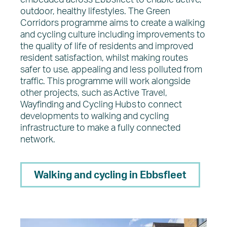
embedded across Ebbsfleet to enable active,
outdoor, healthy lifestyles. The Green
Corridors programme aims to create a walking
and cycling culture including improvements to
the quality of life of residents and improved
resident satisfaction, whilst making routes
safer to use, appealing and less polluted from
traffic. This programme will work alongside
other projects, such as Active Travel,
Wayfinding and Cycling Hubs to connect
developments to walking and cycling
infrastructure to make a fully connected
network.
Walking and cycling in Ebbsfleet