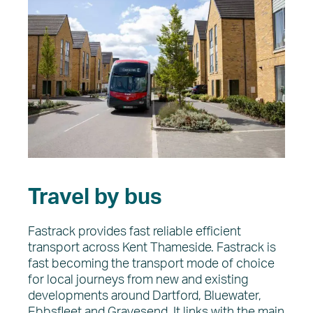
Travel by bus
Fastrack provides fast reliable efficient
transport across Kent Thameside. Fastrack is
fast becoming the transport mode of choice
for local journeys from new and existing
developments around Dartford, Bluewater,
Ebbsfleet and Gravesend. It links with the main