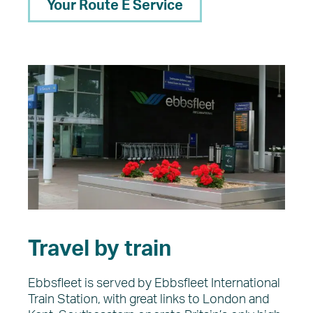
Your Route E Service
Travel by train
Ebbsfleet is served by Ebbsfleet International
Train Station, with great links to London and