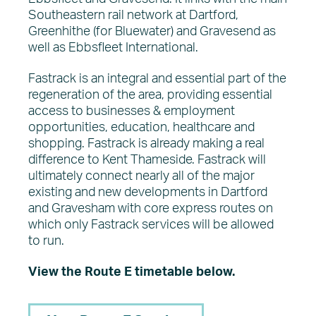
Southeastern rail network at Dartford,
Greenhithe (for Bluewater) and Gravesend as
well as Ebbsfleet International.
Fastrack is an integral and essential part of the
regeneration of the area, providing essential
access to businesses & employment
opportunities, education, healthcare and
shopping. Fastrack is already making a real
difference to Kent Thameside. Fastrack will
ultimately connect nearly all of the major
existing and new developments in Dartford
and Gravesham with core express routes on
which only Fastrack services will be allowed
to run.
View the Route E timetable below.