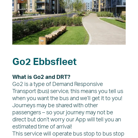
Go2 Ebbsfleet
What is Go2 and DRT?
Go2 is a type of Demand Responsive
Transport (bus) service, this means you tell us
when you want the bus and we’ll get it to you!
Journeys may be shared with other
passengers – so your journey may not be
direct but don’t worry our App will tell you an
estimated time of arrival!
This service will operate bus stop to bus stop