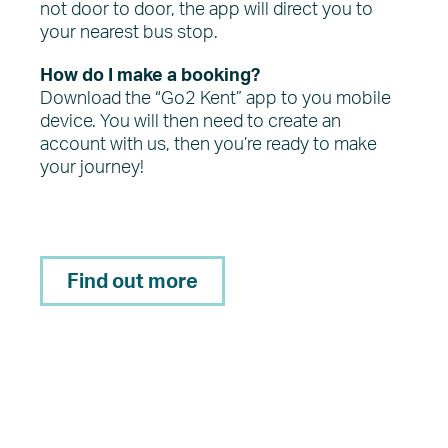
not door to door, the app will direct you to
your nearest bus stop.
How do I make a booking?
Download the “Go2 Kent” app to you mobile
device. You will then need to create an
account with us, then you’re ready to make
your journey!
Find out more