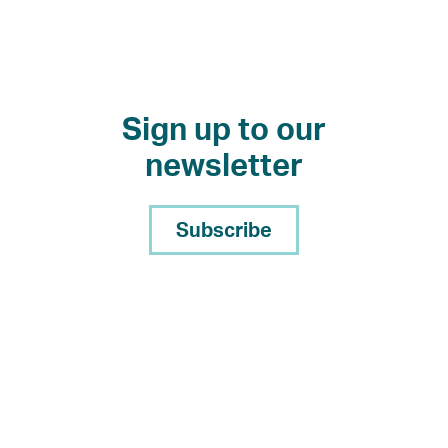
Sign up to our
newsletter
Subscribe