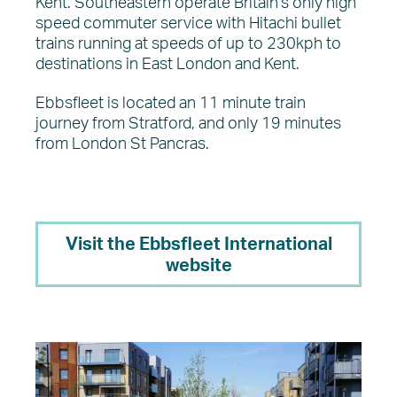
Kent. Southeastern operate Britain’s only high
speed commuter service with Hitachi bullet
trains running at speeds of up to 230kph to
destinations in East London and Kent.
Ebbsfleet is located an 11 minute train
journey from Stratford, and only 19 minutes
from London St Pancras.
Visit the Ebbsfleet International
website