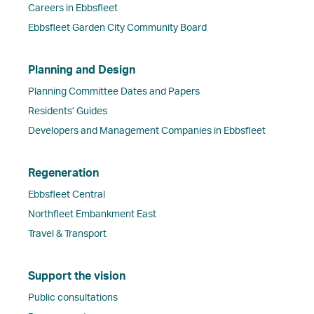
Careers in Ebbsfleet
Ebbsfleet Garden City Community Board
Planning and Design
Planning Committee Dates and Papers
Residents’ Guides
Developers and Management Companies in Ebbsfleet
Regeneration
Ebbsfleet Central
Northfleet Embankment East
Travel & Transport
Support the vision
Public consultations