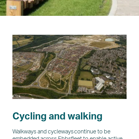
Regeneration
The Vision
About EDC
What’s on
News
Cycling and walking
Walkways and cycleways continue to be