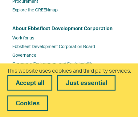
Procurement
Explore the GREENmap
About Ebbsfleet Development Corporation
Work for us
Ebbsfleet Development Corporation Board
Governance
Corporate Environment and Sustainability
This website uses cookies and third party services.
Frequently Asked Questions
Contact us
Accept all
Just essential
Cookies
Freedom of Information Policy
Complaints Policy
Privacy
Equality and Diversity
Cookies
Accessibility
statement
Modern Slavery Statement
Reset