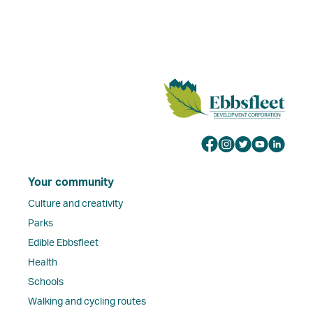
Your community
Culture and creativity
Parks
Edible Ebbsfleet
Health
Schools
Walking and cycling routes