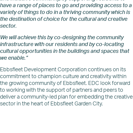
have a range of places to go and providing access to a
variety of things to do in a thriving community which is
the destination of choice for the cultural and creative
sector.
We will achieve this by co-designing the community
infrastructure with our residents and by co-locating
cultural opportunities in the buildings and spaces that
we enable.”
Ebbsfleet Development Corporation continues on its
commitment to champion culture and creativity within
the growing community of Ebbsfleet. EDC look forward
to working with the support of partners and peers to
deliver a community-led plan for embedding the creative
sector in the heart of Ebbsfleet Garden City.