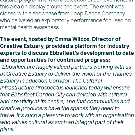
cultural programme, with a selection of achievements in
this area on display around the event. The event was
closed with a showcase from Loop Dance Company,
who delivered an exploratory performance focused on
mental health awareness.
The event, hosted by Emma Wilcox, Director of
Creative Estuary, provided a platform for industry
experts to discuss Ebbsfleet’s development to date
and opportunities for continued progress:
“Ebbsfleet are hugely valued partners working with us
at Creative Estuary to deliver the vision of the Thames
Estuary Production Corridor. The Cultural
Infrastructure Prospectus launched today will ensure
that Ebbsfleet Garden City can develop with cultural
and creativity at its centre, and that communities and
creative producers have the spaces they need to
thrive. It’s such a pleasure to work with an organisation
who values cultural as such an integral part of their
plans.’