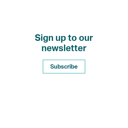
Sign up to our
newsletter
Subscribe