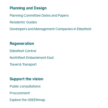
Planning and Design
Planning Committee Dates and Papers
Residents’ Guides
Developers and Management Companies in Ebbsfleet
Regeneration
Ebbsfleet Central
Northfleet Embankment East
Travel & Transport
Support the vision
Public consultations
Procurement
Explore the GREENmap