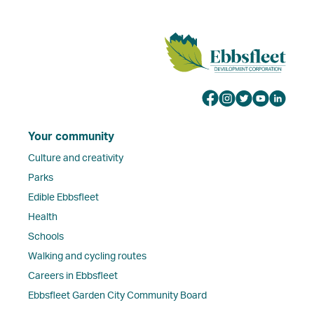
Your community
Culture and creativity
Parks
Edible Ebbsfleet
Health
Schools
Walking and cycling routes
Careers in Ebbsfleet
Ebbsfleet Garden City Community Board