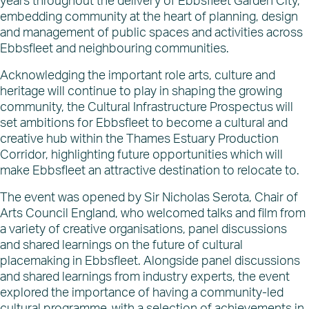
years throughout the delivery of Ebbsfleet Garden City,
What’s on
embedding community at the heart of planning, design
News
and management of public spaces and activities across
Ebbsfleet and neighbouring communities.
Acknowledging the important role arts, culture and
heritage will continue to play in shaping the growing
community, the Cultural Infrastructure Prospectus will
set ambitions for Ebbsfleet to become a cultural and
creative hub within the Thames Estuary Production
Corridor, highlighting future opportunities which will
make Ebbsfleet an attractive destination to relocate to.
The event was opened by Sir Nicholas Serota, Chair of
Arts Council England, who welcomed talks and film from
a variety of creative organisations, panel discussions
and shared learnings on the future of cultural
placemaking in Ebbsfleet. Alongside panel discussions
and shared learnings from industry experts, the event
explored the importance of having a community-led