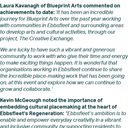
Laura Kavanagh of Blueprint Arts commented on
achievements to date:
‘
I
t has been an incredible
journey for Blueprint Arts over the past year working
with communities in Ebbsfleet and surrounding areas
to develop arts and cultural activities, through our
project, The Creative Exchange.
We are lucky to have such a vibrant and generous
community to work with who give their time and energy
to make exciting things happen. It is wonderful that
organisations working in Ebbsfleet continue to share
the incredible place-making work that has been going
on, at this event and explore how we can continue to
grow and collaborate.’
Kevin McGeough noted the importance of
embedding cultural placemaking at the heart of
Ebbsfleet’s Regeneration:
“Ebbsfleet’s ambition is to
enable and empower everyday creativity in a vibrant
and inclusive community, by supporting residents to