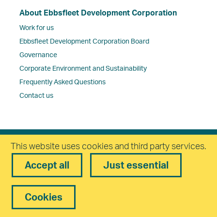
About Ebbsfleet Development Corporation
Work for us
Ebbsfleet Development Corporation Board
Governance
Corporate Environment and Sustainability
Frequently Asked Questions
Contact us
This website uses cookies and third party services.
Freedom of Information Policy
Complaints Policy
Accept all
Just essential
Privacy
Equality and Diversity
Cookies
Accessibility
statement
Modern Slavery Statement
Reset
Cookies
Cookies