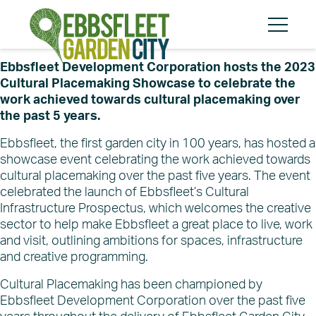
Skip
Skip
to
to
content
cookies
Menu
message
Ebbsfleet Development Corporation hosts the 2023
Cultural Placemaking Showcase to celebrate the
work achieved towards cultural placemaking over
the past 5 years.
Search
Search
Ebbsfleet, the first garden city in 100 years, has hosted a
showcase event celebrating the work achieved towards
cultural placemaking over the past five years. The event
celebrated the launch of Ebbsfleet’s Cultural
Infrastructure Prospectus, which welcomes the creative
About
sector to help make Ebbsfleet a great place to live, work
Community
and visit, outlining ambitions for spaces, infrastructure
Planning and Design
and creative programming.
Regeneration
Cultural Placemaking has been championed by
The Vision
Ebbsfleet Development Corporation over the past five
About EDC