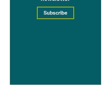
Subscribe