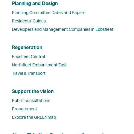
Planning and Design
Planning Committee Dates and Papers
Residents’ Guides
Developers and Management Companies in Ebbsfleet
Regeneration
Ebbsfleet Central
Northfleet Embankment East
Travel & Transport
Support the vision
Public consultations
Procurement
Explore the GREENmap