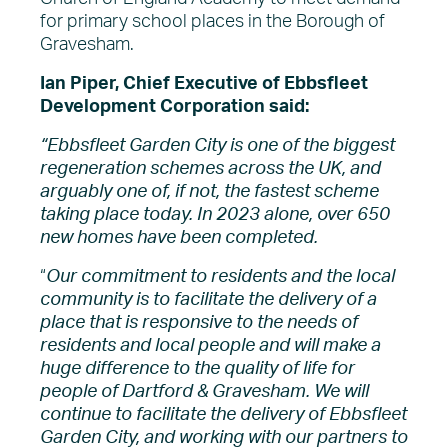
for primary school places in the Borough of
Gravesham.
Ian Piper, Chief Executive of Ebbsfleet
Development Corporation said:
“Ebbsfleet Garden City is one of the biggest
regeneration schemes across the UK, and
arguably one of, if not, the fastest scheme
taking place today. In 2023 alone, over 650
new homes have been completed.
“
Our commitment to residents and the local
community is to facilitate the delivery of a
place that is responsive to the needs of
residents and local people and will make a
huge difference to the quality of life for
people of Dartford & Gravesham. We will
continue to facilitate the delivery of Ebbsfleet
Garden City, and working with our partners to