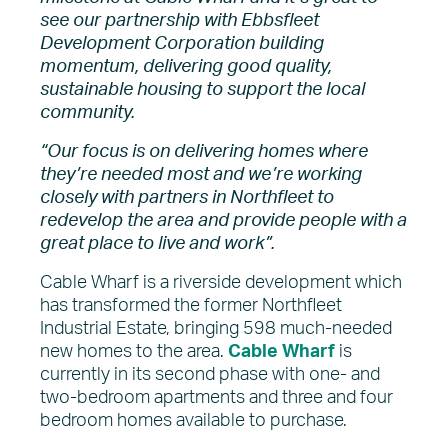
see our partnership with Ebbsfleet
Development Corporation building
momentum, delivering good quality,
sustainable housing to support the local
community.
“Our focus is on delivering homes where
they’re needed most and we’re working
closely with partners in Northfleet to
redevelop the area and provide people with a
great place to live and work”.
Cable Wharf is a riverside development which
has transformed the former Northfleet
Industrial Estate, bringing 598 much-needed
new homes to the area.
Cable W
harf
is
currently in its second phase with one- and
two-bedroom apartments and three and four
bedroom homes available to purchase.