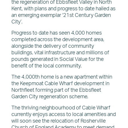
the regeneration of Ebbsfleet Valley in North
Kent, with plans and progress to date hailed as
an emerging exemplar ‘21st Century Garden
City’.
Progress to date has seen 4,000 homes
completed across the development area,
alongside the delivery of community
buildings, vital infrastructure and millions of
pounds generated in Social Value for the
benefit of the local community.
The 4,000th home is a new apartment within
the Keepmoat Cable Wharf development in
Northfleet forming part of the Ebbsfleet
Garden City regeneration scheme.
The thriving neighbourhood of Cable Wharf
currently enjoys access to local amenities and
will soon see the relocation of Rosherville
Church of England Academy to meet demand