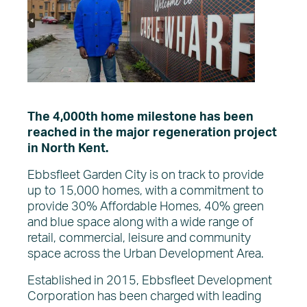
The Vision
About EDC
What’s on
News
The 4,000th home milestone has been
reached in the major regeneration project
in North Kent.
Ebbsfleet Garden City is on track to provide
up to 15,000 homes, with a commitment to
provide 30% Affordable Homes, 40% green
and blue space along with a wide range of
retail, commercial, leisure and community
space across the Urban Development Area.
Established in 2015, Ebbsfleet Development
Corporation has been charged with leading