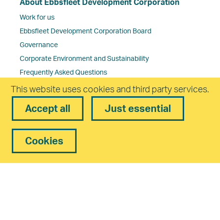
About Ebbsfleet Development Corporation
Work for us
Ebbsfleet Development Corporation Board
Governance
Corporate Environment and Sustainability
Frequently Asked Questions
Contact us
This website uses cookies and third party services.
Accept all
Just essential
Cookies
Freedom of Information Policy
Complaints Policy
Privacy
Equality and Diversity
Cookies
Accessibility
statement
Modern Slavery Statement
Reset
Cookies
Copyright. Ebbsfleet Development Corporation All