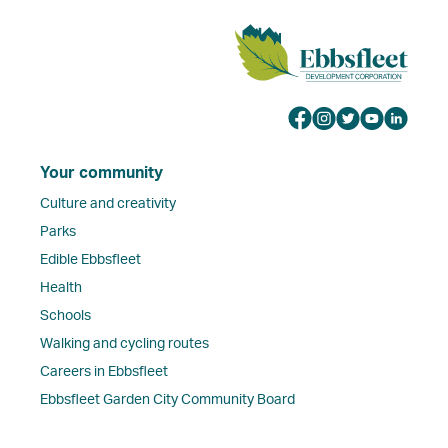
Your community
Culture and creativity
Parks
Edible Ebbsfleet
Health
Schools
Walking and cycling routes
Careers in Ebbsfleet
Ebbsfleet Garden City Community Board