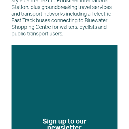
style centre next to Ebbsfleet International
Station, plus groundbreaking travel services
and transport networks including all electric
Fast Track buses connecting to Bluewater
Shopping Centre for walkers, cyclists and
public transport users.
Sign up to our
newsletter