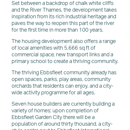
Set between a backdrop of chalk white cliffs
and the River Thames, the development takes
inspiration from its rich industrial heritage and
paves the way to reopen this part of the river
for the first time in more than 100 years.
The housing development also offers a range
of local amenities with 5,666 sq ft of
commercial space, new transport links and a
primary school to create a thriving community.
The thriving Ebbsfleet community already has
open spaces, parks, play areas, community
orchards that residents can enjoy, and a city-
wide activity programme for all ages.
Seven house builders are currently building a
variety of homes; upon completion of
Ebbsfleet Garden City there will be a
population of around thirty thousand, a city-