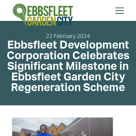
Skip
Skip
to
to
content
cookies
Menu
message
22 February 2024
Ebbsfleet Development
Corporation Celebrates
Search
Search
Significant Milestone in
Ebbsfleet Garden City
Regeneration Scheme
About
Community
Planning and Design
Regeneration