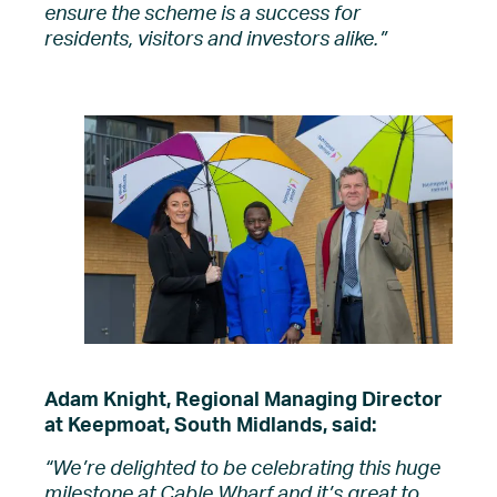
ensure the scheme is a success for
residents, visitors and investors alike.”
Adam Knight, Regional Managing Director
at Keepmoat, South Midlands, said:
“We’re delighted to be celebrating this huge
milestone at Cable Wharf and it’s
great to