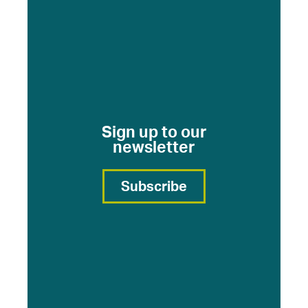
Sign up to our
newsletter
Subscribe