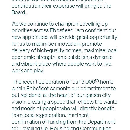
contribution their expertise will bring to the
Board.
‘As we continue to champion Levelling Up
priorities across Ebbsfleet, I am confident our
new appointees will provide great opportunity
for us to maximise innovation, promote
delivery of high-quality homes, maximise local
economic strength, and establish a dynamic
and vibrant place where people want to live,
work and play.
th
‘The recent celebration of our 3,000
home
within Ebbsfleet cements our commitment to
put residents at the heart of our garden city
vision, creating a space that reflects the wants
and needs of people who will directly benefit
from local regeneration. Imminent
confirmation of funding from the Department
for Levelling Up, Housing and Communities