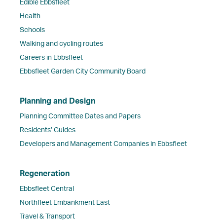
Edible Ebbsfleet
Health
Schools
Walking and cycling routes
Careers in Ebbsfleet
Ebbsfleet Garden City Community Board
Planning and Design
Planning Committee Dates and Papers
Residents’ Guides
Developers and Management Companies in Ebbsfleet
Regeneration
Ebbsfleet Central
Northfleet Embankment East
Travel & Transport