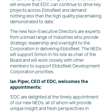
will ensure that EDC can continue to drive key
projects across Ebbsfleet and demand
nothing less than the high quality placemaking
demonstrated to date.’
The new Non-Executive Directors are experts
from a broad range of industries who provide
strategic leadership and oversight to the
Corporation in delivering Ebbsfleet. The NEDs
will support Simon in his role as chair of the
Board and will work closely with other
members to support Ebbsfleet Development
Corporation priorities.
Ian Piper, CEO of EDC, welcomes the
appointments:
‘EDC are delighted at the timely appointment
of our new NEDs, all of whom will provide
unique insight and fresh perspectives in