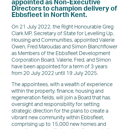
appointed as Non-Executive
About EDC
Directors to champion delivery of
What’s on
Ebbsfleet in North Kent.
News
On 21 July 2022, the Right Honourable Greg
Clark MP, Secretary of State for Levelling Up,
Housing and Communities, appointed Valerie
Owen, Fred Maroudas and Simon Blanchflower
as Members of the Ebbsfleet Development
Corporation Board. Valerie, Fred, and Simon
have been appointed for a term of 3 years
from 20 July 2022 until 19 July 2025.
The appointees, with a wealth of experience
within the property, finance, housing and
regeneration fields, will join a Board that has
oversight and responsibility for setting
strategic direction for the plans to create a
vibrant new community within Ebbsfleet,
comprising up to 15,000 new homes and