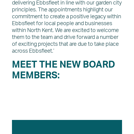
delivering Ebbsfleet in line with our garden city
principles. The appointments highlight our
commitment to create a positive legacy within
Ebbsfleet for local people and businesses
within North Kent. We are excited to welcome
them to the team and drive forward a number
of exciting projects that are due to take place
across Ebbsfleet.’
MEET THE NEW BOARD
MEMBERS: