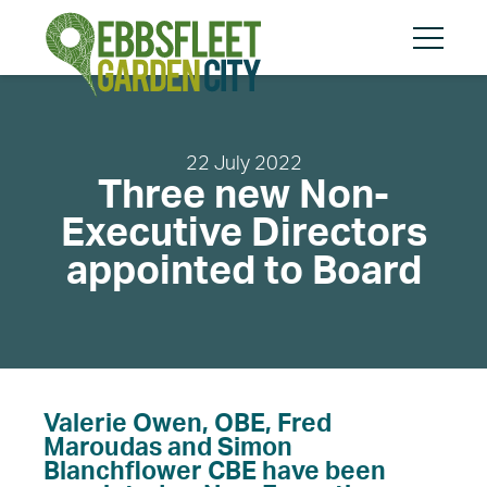
Skip
Skip
to
to
content
cookies
Menu
message
22 July 2022
Three new Non-
Search
Search
Executive Directors
appointed to Board
About
Community
Planning and Design
Valerie Owen, OBE, Fred
Regeneration
Maroudas and Simon
Blanchflower CBE have been
The Vision