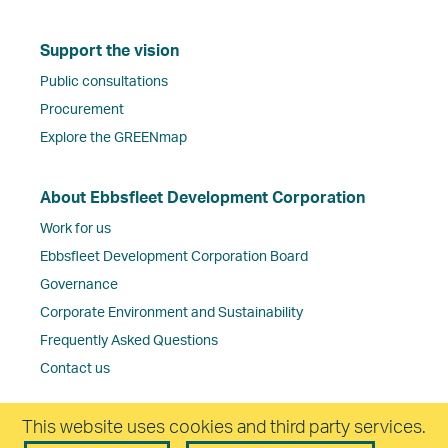
Support the vision
Public consultations
Procurement
Explore the GREENmap
About Ebbsfleet Development Corporation
Work for us
Ebbsfleet Development Corporation Board
Governance
Corporate Environment and Sustainability
Frequently Asked Questions
Contact us
This website uses cookies and third party services.