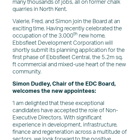
many thousands of jobs, all on former chalk
quarries in North Kent.
Valerie, Fred, and Simon join the Board at an
exciting time. Having recently celebrated the
th
occupation of the 3,000
new home,
Ebbsfleet Development Corporation will
shortly submit its planning application for the
first phase of Ebbsfleet Central, the 5.2m sq.
ft commercial and mixed-use heart of the new
community.
Simon Dudley, Chair of the EDC Board,
welcomes the new appointees:
‘I am delighted that these exceptional
candidates have accepted the role of Non-
Executive Directors. With significant
experience in development, infrastructure,
finance and regeneration across a multitude of
sectors, we look forward to the positive