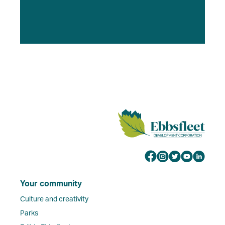
Your community
Culture and creativity
Parks