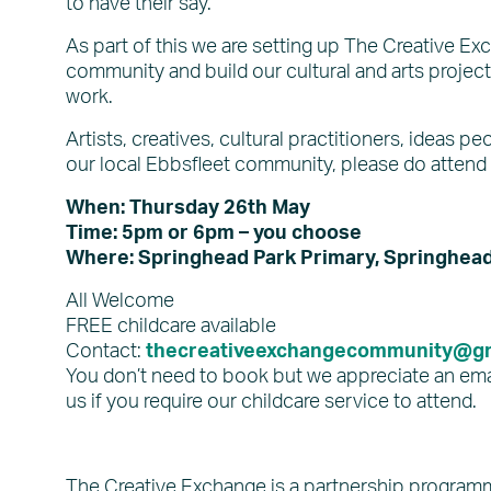
to have their say.
As part of this we are setting up The Creative Ex
community and build our cultural and arts project
work.
Artists, creatives, cultural practitioners, ideas 
our local Ebbsfleet community, please do attend
When: Thursday 26th May
Time: 5pm or 6pm – you choose
Where: Springhead Park Primary, Springhead 
All Welcome
FREE childcare available
Contact:
thecreativeexchangecommunity@gm
You don’t need to book but we appreciate an ema
us if you require our childcare service to attend.
The Creative Exchange is a partnership programm