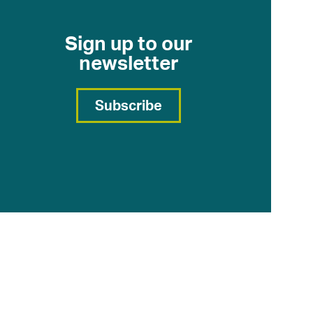
Sign up to our
newsletter
Subscribe