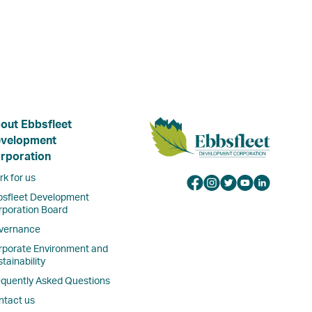
out Ebbsfleet
velopment
rporation
k for us
bsfleet Development
rporation Board
vernance
rporate Environment and
tainability
equently Asked Questions
ntact us