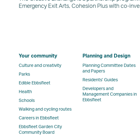
Emergency Exit Arts, Cohesion Plus with co-inve
Your community
Planning and Design
Culture and creativity
Planning Committee Dates
and Papers
Parks
Residents’ Guides
Edible Ebbsfleet
Developers and
Health
Management Companies in
Ebbsfleet
Schools
Walking and cycling routes
Careers in Ebbsfleet
Ebbsfleet Garden City
Community Board