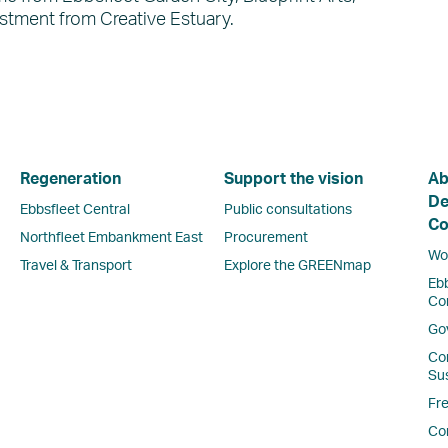
stment from Creative Estuary.
Regeneration
Support the vision
Ab
De
Ebbsfleet Central
Public consultations
Co
Northfleet Embankment East
Procurement
Wor
Travel & Transport
Explore the GREENmap
Eb
Co
Go
Co
Sus
Fr
Co