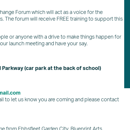
change Forum which will act as a voice for the
s. The forum will receive FREE training to support this
people or anyone with a drive to make things happen for
 our launch meeting and have your say.
Parkway (car park at the back of school)
ail.com
il to let us know you are coming and please contact
e from Ebbsfleet Garden City, Blueprint Arts,