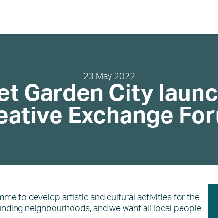
Search
23 May 2022
et Garden City laun
About
eative Exchange Fo
Community
Planning and Design
Regeneration
The Vision
About EDC
What’s on
News
e to develop artistic and cultural activities for the
unding neighbourhoods, and we want all local people