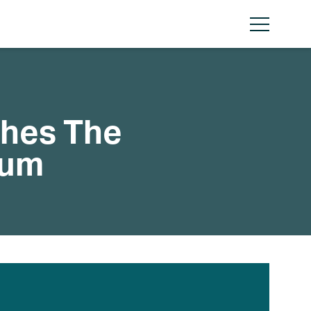
Menu
ches The
rum