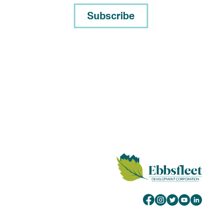
Subscribe