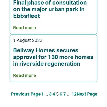
vision
Final phase of consultation
set
on the major urban park in
for
Ebbsfleet
Ebbsfleet
Garden
:
Read more
City
Final
scheme
phase
1 August 2023
of
consultation
Bellway Homes secures
on
approval for 130 more homes
the
in riverside regeneration
major
urban
:
Read more
park
Bellway
in
Homes
Ebbsfleet
secures
Previous Page
1
…
3
4
5
6
7
…
12
Next Page
approval
for