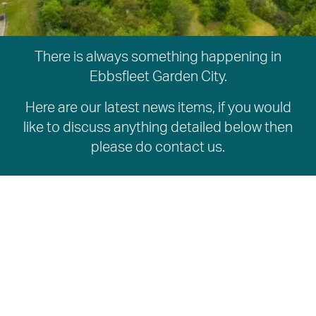
About EDC
What’s on
News
There is always something happening in
Ebbsfleet Garden City.
Here are our latest news items, if you would
like to discuss anything detailed below then
please do contact us.