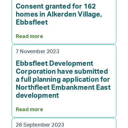
supports
Consent granted for 162
National
homes in Alkerden Village,
Apprenticeship
Ebbsfleet
Week
in
:
Read more
Kent
Consent
granted
7 November 2023
for
162
Ebbsfleet Development
homes
Corporation have submitted
in
a full planning application for
Alkerden
Northfleet Embankment East
Village,
development
Ebbsfleet
:
Read more
Ebbsfleet
Development
28 September 2023