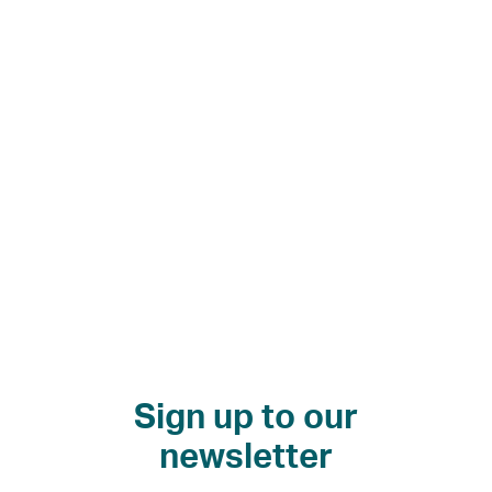
130
more
homes
in
riverside
regeneration
Sign up to our
newsletter