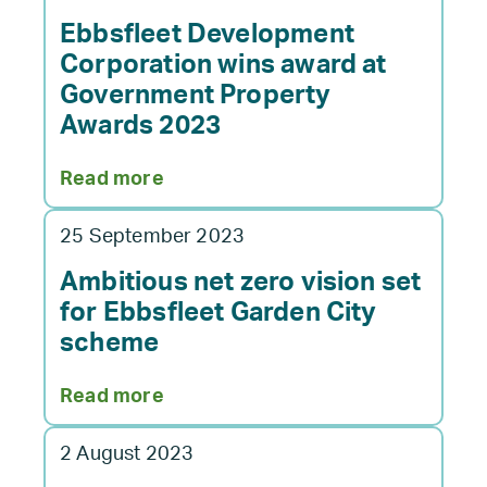
Corporation
have
Ebbsfleet Development
submitted
Corporation wins award at
a
Government Property
full
Awards 2023
planning
application
:
Read more
for
Ebbsfleet
Northfleet
Development
Embankment
25 September 2023
Corporation
East
wins
Ambitious net zero vision set
development
award
for Ebbsfleet Garden City
at
scheme
Government
Property
:
Read more
Awards
Ambitious
2023
net
2 August 2023
zero