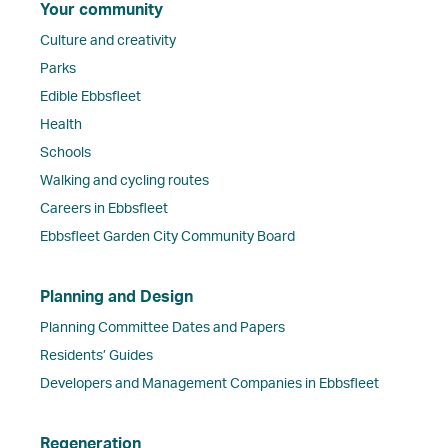
Your community
Culture and creativity
Parks
Edible Ebbsfleet
Health
Schools
Walking and cycling routes
Careers in Ebbsfleet
Ebbsfleet Garden City Community Board
Planning and Design
Planning Committee Dates and Papers
Residents’ Guides
Developers and Management Companies in Ebbsfleet
Regeneration