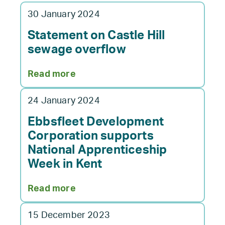
30 January 2024
Statement on Castle Hill
sewage overflow
:
Read more
Statement
on
24 January 2024
Castle
Hill
Ebbsfleet Development
sewage
Corporation supports
overflow
National Apprenticeship
Week in Kent
:
Read more
Ebbsfleet
Development
15 December 2023
Corporation