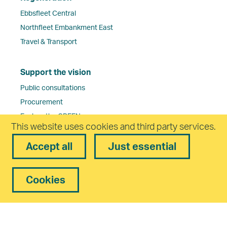
Ebbsfleet Central
Northfleet Embankment East
Travel & Transport
Support the vision
Public consultations
Procurement
Explore the GREENmap
This website uses cookies and third party services.
Accept all
Just essential
About Ebbsfleet Development Corporation
Work for us
Ebbsfleet Development Corporation Board
Cookies
Governance
Corporate Environment and Sustainability
Frequently Asked Questions